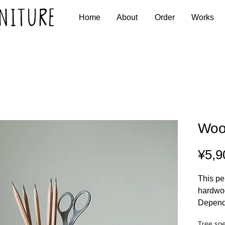
Home
About
Order
Works
Woo
¥5,9
This pe
hardwo
Dependi
are var
Tree spe