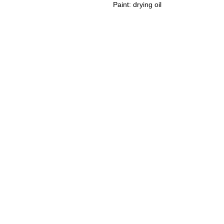
Paint: drying oil