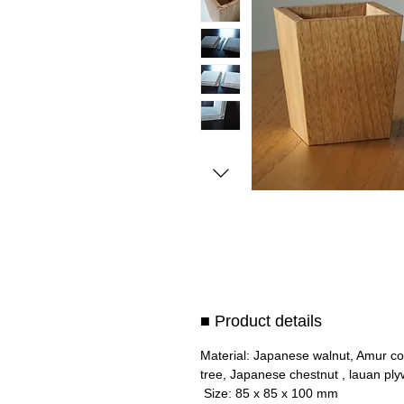
■ Product details
Material: Japanese walnut, Amur co
tree, Japanese chestnut , lauan pl
Size: 85 x 85 x 100 mm