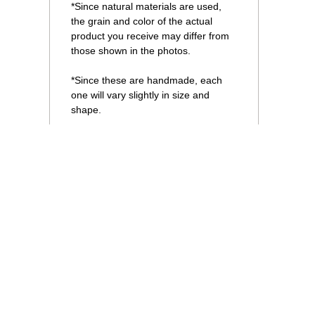
*Since natural materials are used,
the grain and color of the actual
product you receive may differ from
those shown in the photos.
*Since these are handmade, each
one will vary slightly in size and
shape.