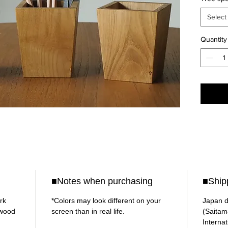
the woo
Please 
Select
choice.
Quantity
The sha
top is 
requires
process
Althoug
calcula
joints is
A thin p
into the
The thi
■Notes when purchasing
■Ship
colored
serves 
rk
*Colors may look different on your
Japan d
ywood
screen than in real life.
(Saitam
Internat