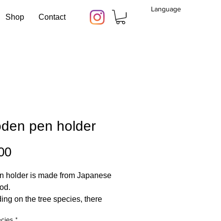
Language
Shop
Contact
den pen holder
Price
00
n holder is made from Japanese
od.
ng on the tree species, there
ious colors and grains, giving
cies
*