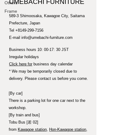
UMEBACHI FURNITURE
Others
Frame
589-3 Shimoosaka, Kawagoe City, Saitama
Prefecture, Japan
Tel
+8149-299-7156
E-mail
info@umebachi-furniture.com
Business hours 10: 00-17: 30 JST
Irregular holidays
Click here for
business day calendar
* We may be temporarily closed due to
delivery. Please contact us before you come.
[By car]
There is a parking lot for one car next to the
workshop.
[By train and bus]
Tobu Bus [若 02]
from
Kawagoe station
,
Hon-Kawagoe station
,